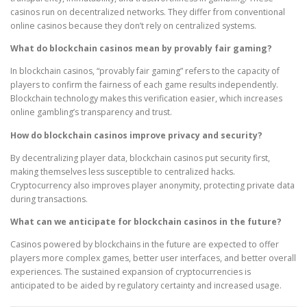
casinos run on decentralized networks. They differ from conventional
online casinos because they don’t rely on centralized systems.
What do blockchain casinos mean by provably fair gaming?
In blockchain casinos, “provably fair gaming” refers to the capacity of
players to confirm the fairness of each game results independently.
Blockchain technology makes this verification easier, which increases
online gambling’s transparency and trust.
How do blockchain casinos improve privacy and security?
By decentralizing player data, blockchain casinos put security first,
making themselves less susceptible to centralized hacks.
Cryptocurrency also improves player anonymity, protecting private data
during transactions.
What can we anticipate for blockchain casinos in the future?
Casinos powered by blockchains in the future are expected to offer
players more complex games, better user interfaces, and better overall
experiences. The sustained expansion of cryptocurrencies is
anticipated to be aided by regulatory certainty and increased usage.