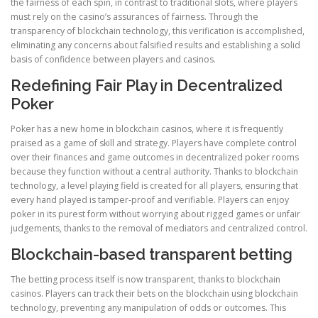
the fairness of each spin, in contrast to traditional slots, where players
must rely on the casino’s assurances of fairness. Through the
transparency of blockchain technology, this verification is accomplished,
eliminating any concerns about falsified results and establishing a solid
basis of confidence between players and casinos.
Redefining Fair Play in Decentralized
Poker
Poker has a new home in blockchain casinos, where it is frequently
praised as a game of skill and strategy. Players have complete control
over their finances and game outcomes in decentralized poker rooms
because they function without a central authority. Thanks to blockchain
technology, a level playing field is created for all players, ensuring that
every hand played is tamper-proof and verifiable. Players can enjoy
poker in its purest form without worrying about rigged games or unfair
judgements, thanks to the removal of mediators and centralized control.
Blockchain-based transparent betting
The betting process itself is now transparent, thanks to blockchain
casinos. Players can track their bets on the blockchain using blockchain
technology, preventing any manipulation of odds or outcomes. This