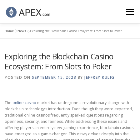
Skip
to
Menu
content
Home
»
News
»
Exploring the Blockchain Casino Ecosystem: From Slots to Poker
ABOUT
TEAM
NEWS
CONTACT
Exploring the Blockchain Casino
APEXETHEREUM
MOONSHEET
Ecosystem: From Slots to Poker
POSTED ON
SEPTEMBER 15, 2023
BY
JEFFREY KULIG
The
online casino
market has undergone a revolutionary change with
blockchain technology’s introduction. Even though they were expected,
traditional online casinos frequently sparked questions regarding
openness, security, and fairness. While addressing these issues and
offering players an entirely new gaming experience, blockchain casinos
have emerged as a game-changer. This essay delves deeply into the