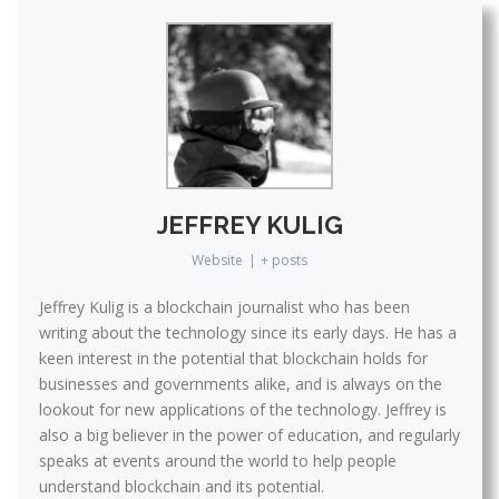
JEFFREY KULIG
Website
|
+ posts
Jeffrey Kulig is a blockchain journalist who has been
writing about the technology since its early days. He has a
keen interest in the potential that blockchain holds for
businesses and governments alike, and is always on the
lookout for new applications of the technology. Jeffrey is
also a big believer in the power of education, and regularly
speaks at events around the world to help people
understand blockchain and its potential.