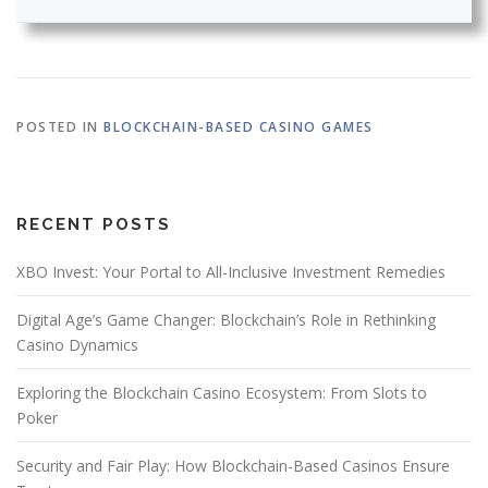
POSTED IN
BLOCKCHAIN-BASED CASINO GAMES
RECENT POSTS
XBO Invest: Your Portal to All-Inclusive Investment Remedies
Digital Age’s Game Changer: Blockchain’s Role in Rethinking
Casino Dynamics
Exploring the Blockchain Casino Ecosystem: From Slots to
Poker
Security and Fair Play: How Blockchain-Based Casinos Ensure