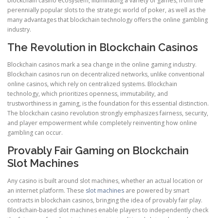
blockchain casino ecosystem, illuminating a variety of games, from the
perennially popular slots to the strategic world of poker, as well as the
many advantages that blockchain technology offers the online gambling
industry.
The Revolution in Blockchain Casinos
Blockchain casinos mark a sea change in the online gaming industry.
Blockchain casinos run on decentralized networks, unlike conventional
online casinos, which rely on centralized systems. Blockchain
technology, which prioritizes openness, immutability, and
trustworthiness in gaming, is the foundation for this essential distinction.
The blockchain casino revolution strongly emphasizes fairness, security,
and player empowerment while completely reinventing how online
gambling can occur.
Provably Fair Gaming on Blockchain
Slot Machines
Any casino is built around slot machines, whether an actual location or
an internet platform. These
slot machines
are powered by smart
contracts in blockchain casinos, bringing the idea of provably fair play.
Blockchain-based slot machines enable players to independently check