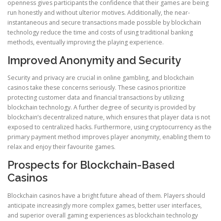
openness gives participants the confidence that their games are being
run honestly and without ulterior motives. Additionally, the near-
instantaneous and secure transactions made possible by blockchain
technology reduce the time and costs of using traditional banking
methods, eventually improving the playing experience.
Improved Anonymity and Security
Security and privacy are crucial in online gambling, and blockchain
casinos take these concerns seriously. These casinos prioritize
protecting customer data and financial transactions by utilizing
blockchain technology. A further degree of security is provided by
blockchain’s decentralized nature, which ensures that player data is not
exposed to centralized hacks. Furthermore, using cryptocurrency as the
primary payment method improves player anonymity, enabling them to
relax and enjoy their favourite games.
Prospects for Blockchain-Based
Casinos
Blockchain casinos have a bright future ahead of them. Players should
anticipate increasingly more complex games, better user interfaces,
and superior overall gaming experiences as blockchain technology