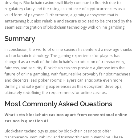
develops. Blockchain casinos will likely continue to flourish due to
regulatory clarity and the rising acceptance of cryptocurrencies as a
valid form of payment. Furthermore, a gaming ecosystem that is
entertaining but also reliable and secure is poised to be created by the
seamless integration of blockchain technology with online gambling.
Summary
In conclusion, the world of online casinos has entered a new age thanks
to blockchain technology. The gaming experience for players has
changed as a result of the blockchain’s introduction of transparency,
fairness, and security. Blockchain casinos provide a glimpse into the
future of online gambling, with features like provably fair slot machines
and decentralized poker rooms. Players can anticipate even more
thrilling and safe gaming experiences as this ecosystem develops,
ultimately redefining the requirements for online casinos.
Most Commonly Asked Questions
What sets blockchain casinos apart from conventional online
casinos is question #1.
Blockchain technology is used by blockchain casinos to offer
transparency, immutability, and trustworthiness in gambling. These